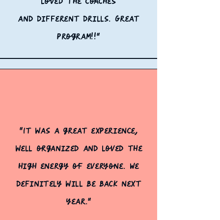
loved the coaches
and
different drills. Great
program!!"
"It was a great experience,
well organized and loved the
high energy of everyone. We
definitely
will be back next
year."