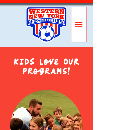
Kids Love Our
Programs!