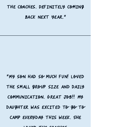
the coaches. Definitely coming
back next year."
"My son had so much fun! Loved
the small group size and daily
communication. Great job!!
My
daughter was excited to go to
camp everyday this week. She