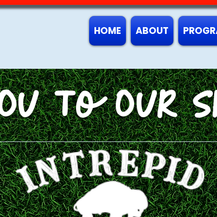
HOME
ABOUT
PROGR
OU To OUR S