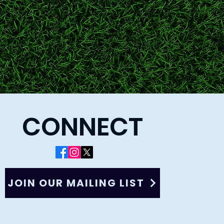
CONNECT
JOIN OUR MAILING LIST