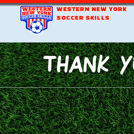
WESTERN NEW YORK
SOCCER SKILLS
Thank Y