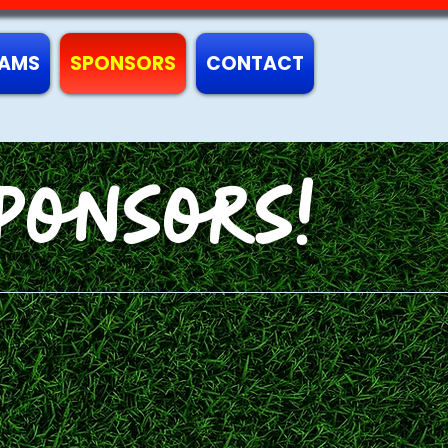
AMS
SPONSORS
CONTACT
ponsors!