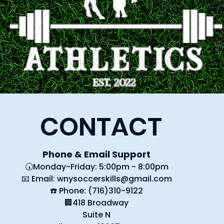
CONTACT
Phone & Email Support
🕠Monday-Friday: 5:00pm - 8:00pm
📧 Email:
wnysoccerskills@gmail.com
☎️ Phone: (716)310-9122
🏢418 Broadway
Suite N